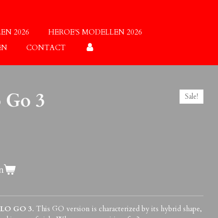
EN 2026
HEROE'S MODELLEN 2026
EN
CONTACT
o Go 3
Sale!
n
BLO GO 3
. This GO version is characterized by its hybrid shape,