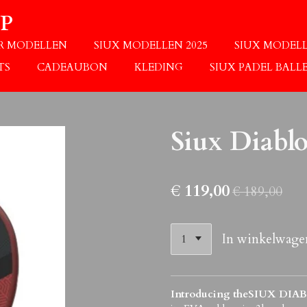
P
OR MODELLEN
SIUX MODELLEN 2025
SIUX MODELL
TS
CADEAUBON
KLEDING
SIUX PADEL BALL
Siux Diabl
€ 119,00
€ 189,00
In winkelwage
Introducing theSIUX DIA