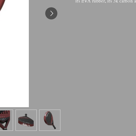
its EVA rubber, its 3k carbon a