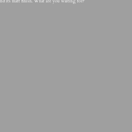
nd its matt finish. What are you waiting for?