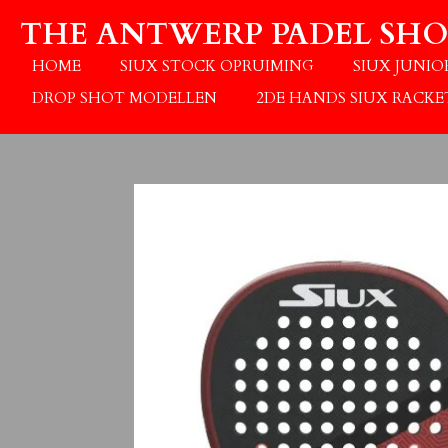
Ga
THE ANTWERP PADEL SHO
direct
naar
HOME
SIUX STOCK OPRUIMING
SIUX JUNI
de
DROP SHOT MODELLEN
2DE HANDS SIUX RACKE
hoofdinhoud